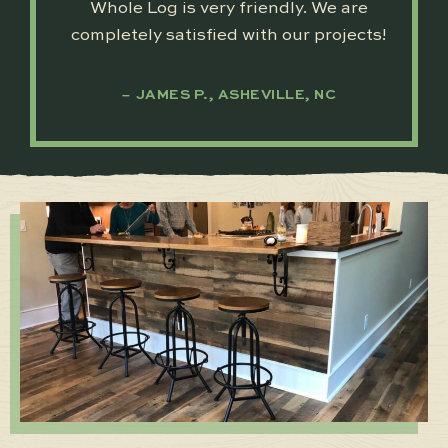
Whole Log is very friendly. We are
completely satisfied with our projects!
JAMES P., ASHEVILLE, NC