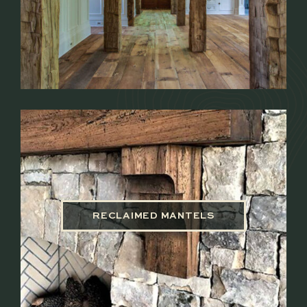
RECLAIMED MANTELS