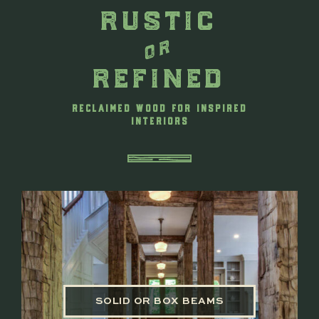
rustic
or
refined
RECLAIMED WOOD FOR INSPIRED
INTERIORS
SOLID OR BOX BEAMS