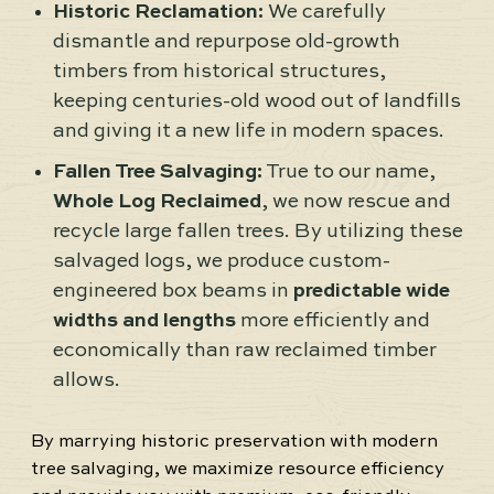
Historic Reclamation:
We carefully
dismantle and repurpose old-growth
timbers from historical structures,
keeping centuries-old wood out of landfills
and giving it a new life in modern spaces.
Fallen Tree Salvaging:
True to our name,
Whole Log Reclaimed
, we now rescue and
recycle large fallen trees. By utilizing these
salvaged logs, we produce custom-
engineered box beams in
predictable wide
widths and lengths
more efficiently and
economically than raw reclaimed timber
allows.
By marrying historic preservation with modern
tree salvaging, we maximize resource efficiency