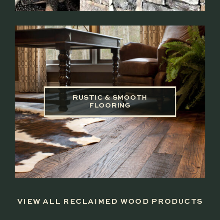
RUSTIC & SMOOTH
FLOORING
VIEW ALL RECLAIMED WOOD PRODUCTS