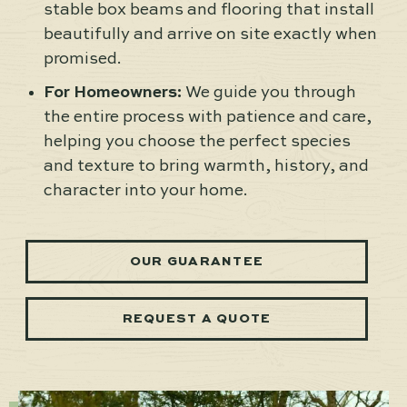
stable box beams and flooring that install
beautifully and arrive on site exactly when
promised.
For Homeowners:
We guide you through
the entire process with patience and care,
helping you choose the perfect species
and texture to bring warmth, history, and
character into your home.
OUR GUARANTEE
REQUEST A QUOTE