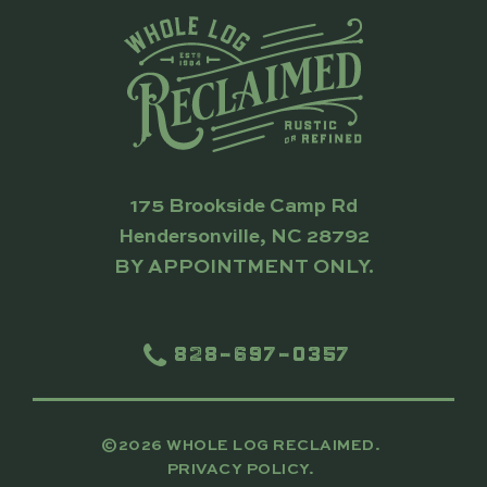
175 Brookside Camp Rd
Hendersonville, NC 28792
BY APPOINTMENT ONLY.
828-697-0357
©2026 WHOLE LOG RECLAIMED.
PRIVACY POLICY.