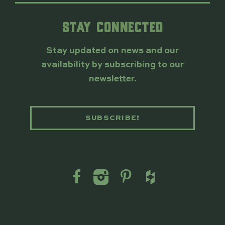
STAY CONNECTED
Stay updated on news and our
availability by subscribing to our
newsletter.
SUBSCRIBE!