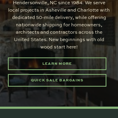
Hendersonville, NC since 1984. We serve
local projects in Asheville and Charlotte with
dedicated 50-mile delivery, while offering
nationwide shipping for homeowners,
architects and contractors across the
United States. New beginnings with old
wood start here!
LEARN MORE
QUICK SALE BARGAINS