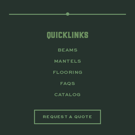
QUICKLINKS
BEAMS
MANTELS
FLOORING
FAQS
CATALOG
REQUEST A QUOTE