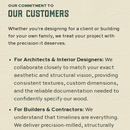
OUR COMMITMENT TO
OUR CUSTOMERS
Whether you're designing for a client or building
for your own family, we treat your project with
the precision it deserves.
For Architects & Interior Designers:
We
collaborate closely to match your exact
aesthetic and structural vision, providing
consistent textures, custom dimensions,
and the reliable documentation needed to
confidently specify our wood.
For Builders & Contractors:
We
understand that timelines are everything.
We deliver precision-milled, structurally