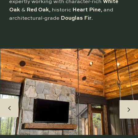
expertly working with character-rich
White
Oak
&
Red Oak
, historic
Heart Pine
, and
architectural-grade
Douglas Fir
.