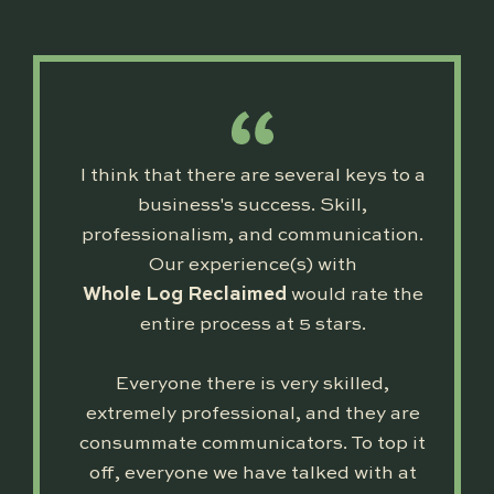
I think that there are several keys to a
business's success. Skill,
professionalism, and communication.
Our experience(s) with
Whole Log Reclaimed
would rate the
entire process at 5 stars.
Everyone there is very skilled,
extremely professional, and they are
consummate communicators. To top it
off, everyone we have talked with at