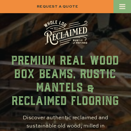
REQUEST A QUOTE
PREMIUM REAL WOOD
BOX BEAMS, RUSTIC
MANTELS &
RECLAIMED FLOORING
Discover authentic reclaimed and
sustainable old wood, milled in