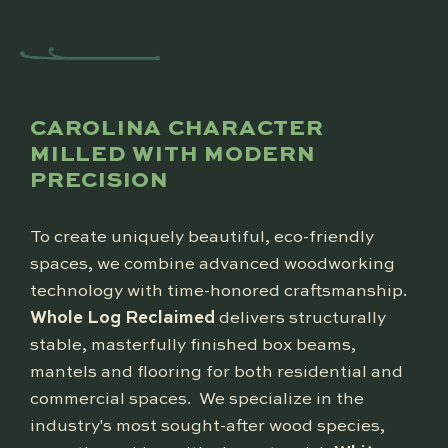
CAROLINA CHARACTER
MILLED WITH MODERN
PRECISION
To create uniquely beautiful, eco-friendly
spaces, we combine advanced woodworking
technology with time-honored craftsmanship.
Whole Log Reclaimed
delivers structurally
stable, masterfully finished box beams,
mantels and flooring for both residential and
commercial spaces. We specialize in the
industry's most sought-after wood species,