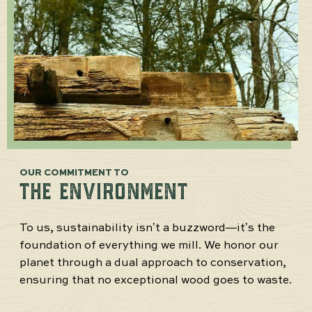
OUR COMMITMENT TO
THE ENVIRONMENT
To us, sustainability isn’t a buzzword—it’s the
foundation of everything we mill. We honor our
planet through a dual approach to conservation,
ensuring that no exceptional wood goes to waste.