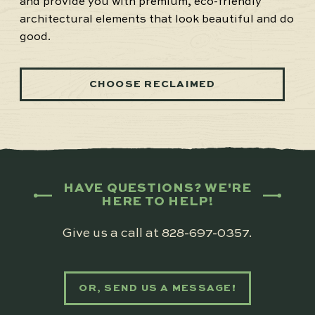
and provide you with premium, eco-friendly
architectural elements that look beautiful and do
good.
CHOOSE RECLAIMED
HAVE QUESTIONS? WE'RE
HERE TO HELP!
Give us a call at
828-697-0357
.
OR, SEND US A MESSAGE!